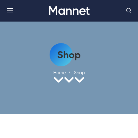
Mannet
Shop
Home
Shop