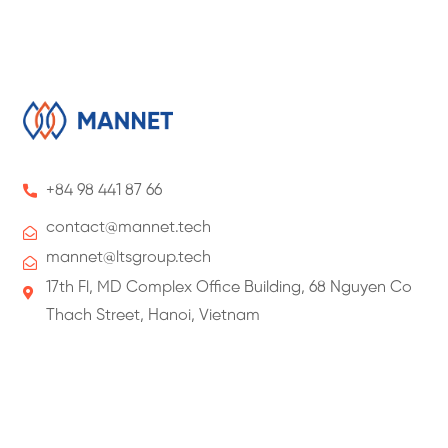
+84 98 441 87 66
contact@
mannet
.tech
mannet@ltsgroup.tech
17th Fl, MD Complex Office Building, 68 Nguyen Co
Thach Street, Hanoi, Vietnam
About Us
About ManNet