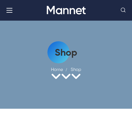
Mannet
Shop
Home
Shop