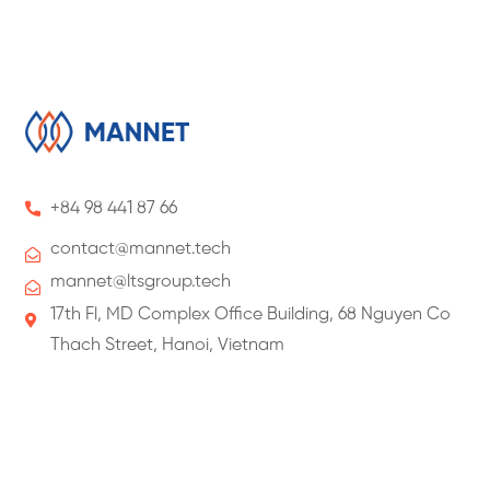
+84 98 441 87 66
contact@
mannet
.tech
mannet@ltsgroup.tech
17th Fl, MD Complex Office Building, 68 Nguyen Co
Thach Street, Hanoi, Vietnam
About Us
About ManNet