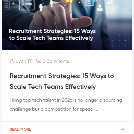
Uyen TT
0 Comments
Recruitment Strategies: 15 Ways to
Scale Tech Teams Effectively
Hiring top tech talent in 2026 is no longer a sourcing
challenge but a competition for speed,...
READ MORE