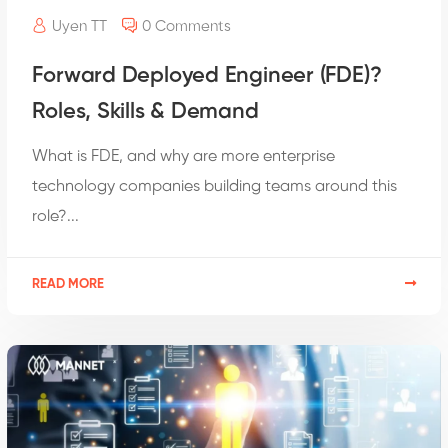
Uyen TT
0 Comments
Forward Deployed Engineer (FDE)?
Roles, Skills & Demand
What is FDE, and why are more enterprise
technology companies building teams around this
role?...
READ MORE