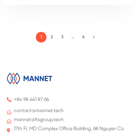
2
3
…
6
1
+84 98 441 87 66
contact@
mannet
.tech
mannet@ltsgroup.tech
17th Fl, MD Complex Office Building, 68 Nguyen Co