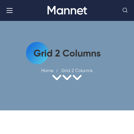
Mannet
Grid 2 Columns
Home
Grid 2 Columns