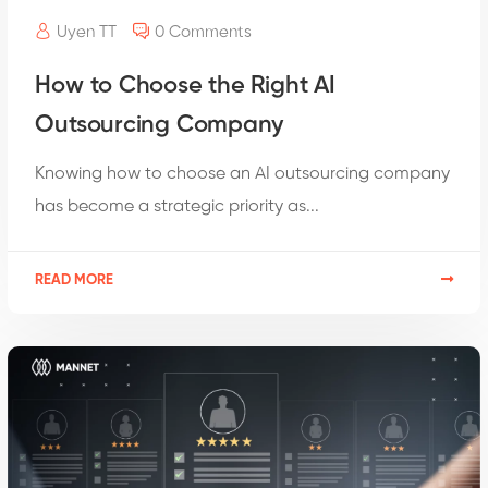
Uyen TT
0 Comments
How to Choose the Right AI
Outsourcing Company
Knowing how to choose an AI outsourcing company
has become a strategic priority as...
READ MORE