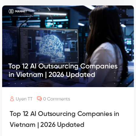
Uyen TT
0 Comments
Top 12 AI Outsourcing Companies in
Vietnam | 2026 Updated