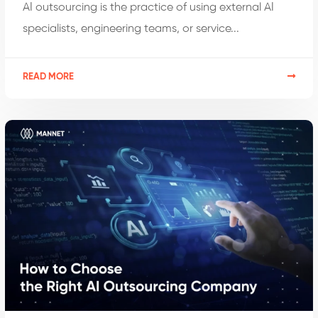
AI outsourcing is the practice of using external AI
specialists, engineering teams, or service...
READ MORE