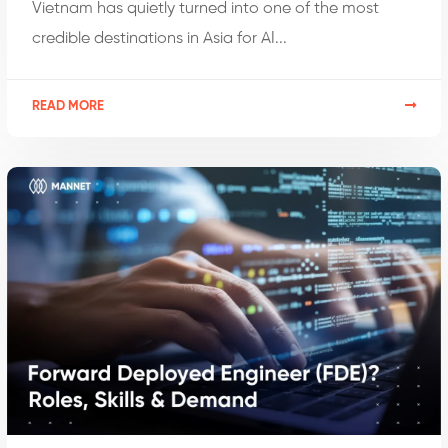
Vietnam has quietly turned into one of the most
credible destinations in Asia for AI...
READ MORE