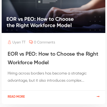
Uyen TT
0 Comments
EOR vs PEO: How to Choose the Right
Workforce Model
Hiring across borders has become a strategic
advantage, but it also introduces complex...
READ MORE