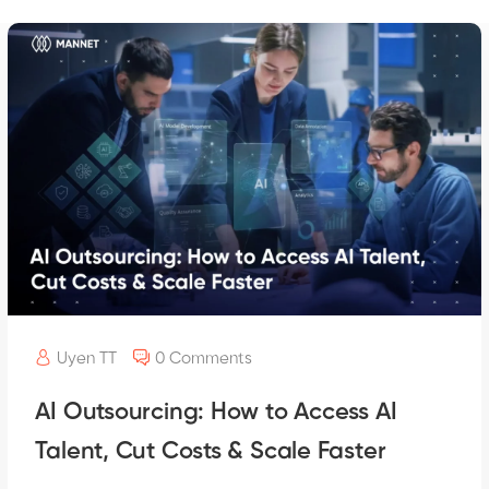
Uyen TT
0 Comments
AI Outsourcing: How to Access AI
Talent, Cut Costs & Scale Faster