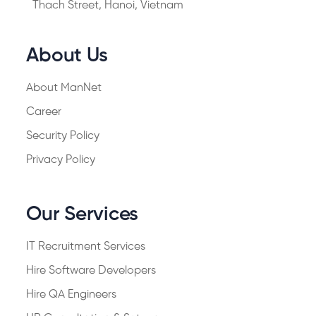
Thach Street, Hanoi, Vietnam
About Us
About ManNet
Career
Security Policy
Privacy Policy
Our Services
IT Recruitment Services
Hire Software Developers
Hire QA Engineers