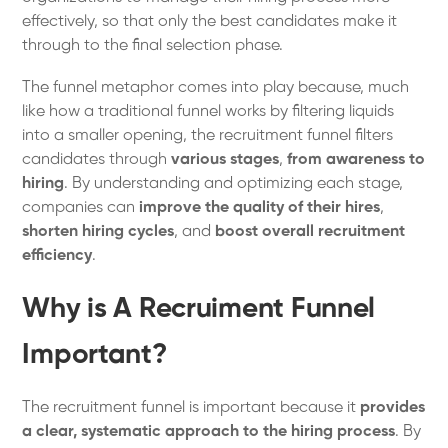
effectively, so that only the best candidates make it
through to the final selection phase.
The funnel metaphor comes into play because, much
like how a traditional funnel works by filtering liquids
into a smaller opening, the recruitment funnel filters
candidates through
various stages
,
from awareness to
hiring
. By understanding and optimizing each stage,
companies can
improve the quality of their hires
,
shorten hiring cycles
, and
boost overall recruitment
efficiency
.
Why is A Recruiment Funnel
Important?
The recruitment funnel is important because it
provides
a clear, systematic approach to the hiring process
. By