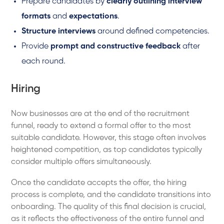
Prepare candidates by
clearly outlining interview
formats
and
expectations
.
Structure interviews
around defined competencies.
Provide
prompt and constructive feedback
after
each round.
Hiring
Now businesses are at the end of the recruitment
funnel, ready to extend a formal offer to the most
suitable candidate. However, this stage often involves
heightened competition, as top candidates typically
consider multiple offers simultaneously.
Once the candidate accepts the offer, the hiring
process is complete, and the candidate transitions into
onboarding. The quality of this final decision is crucial,
as it reflects the effectiveness of the entire funnel and