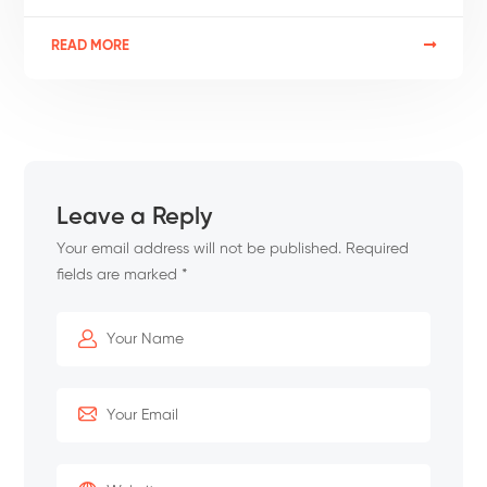
READ MORE
Leave a Reply
Your email address will not be published.
Required
fields are marked
*