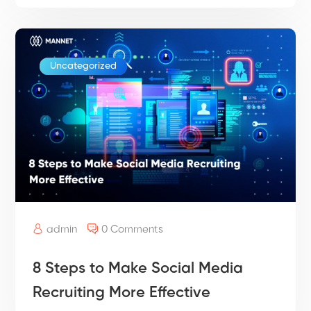
Uncategorized
admin
0 Comments
8 Steps to Make Social Media
Recruiting More Effective