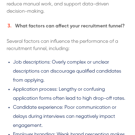
reduce manual work, and support data-driven
decision-making.
What factors can affect your recruitment funnel?
Several factors can influence the performance of a
recruitment funnel, including:
Job descriptions: Overly complex or unclear
descriptions can discourage qualified candidates
from applying.
Application process: Lengthy or confusing
application forms often lead to high drop-off rates.
Candidate experience: Poor communication or
delays during interviews can negatively impact
engagement.
Employer branding: Weak brand perception makes