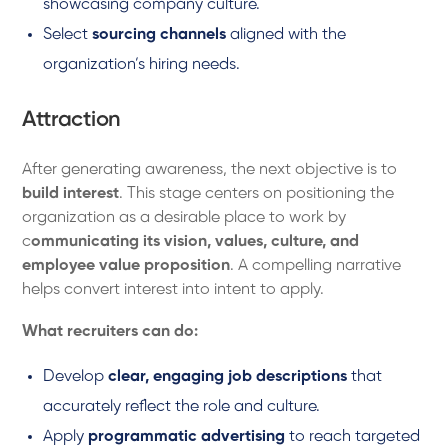
showcasing company culture.
Select
sourcing channels
aligned with the
organization’s hiring needs.
Attraction
After generating awareness, the next objective is to
build interest
. This stage centers on positioning the
organization as a desirable place to work by
c
ommunicating its vision, values, culture, and
employee value proposition
. A compelling narrative
helps convert interest into intent to apply.
What recruiters can do:
Develop
clear, engaging job descriptions
that
accurately reflect the role and culture.
Apply
programmatic advertising
to reach targeted