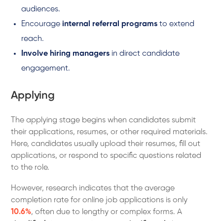
audiences.
Encourage
internal referral programs
to extend
reach.
Involve hiring managers
in direct candidate
engagement.
Applying
The applying stage begins when candidates submit
their applications, resumes, or other required materials.
Here, candidates usually upload their resumes, fill out
applications, or respond to specific questions related
to the role.
However, research indicates that the average
completion rate for online job applications is only
10.6%
, often due to lengthy or complex forms. A