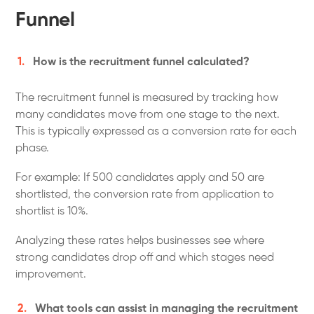
Funnel
How is the recruitment funnel calculated?
The recruitment funnel is measured by tracking how
many candidates move from one stage to the next.
This is typically expressed as a conversion rate for each
phase.
For example: If 500 candidates apply and 50 are
shortlisted, the conversion rate from application to
shortlist is 10%.
Analyzing these rates helps businesses see where
strong candidates drop off and which stages need
improvement.
What tools can assist in managing the recruitment