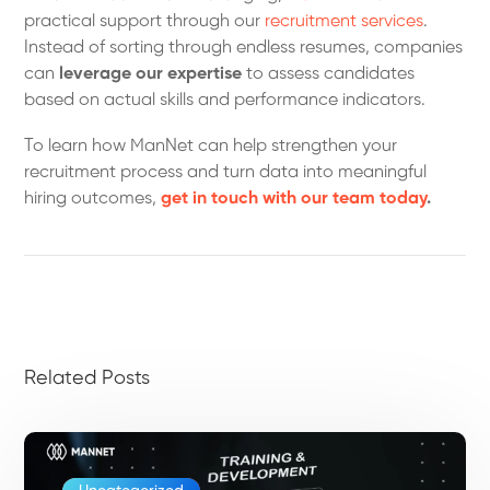
practical support through our
recruitment services
.
Instead of sorting through endless resumes, companies
can
leverage our expertise
to assess candidates
based on actual skills and performance indicators.
To learn how ManNet can help strengthen your
recruitment process and turn data into meaningful
hiring outcomes,
get in touch with our team today
.
Related Posts