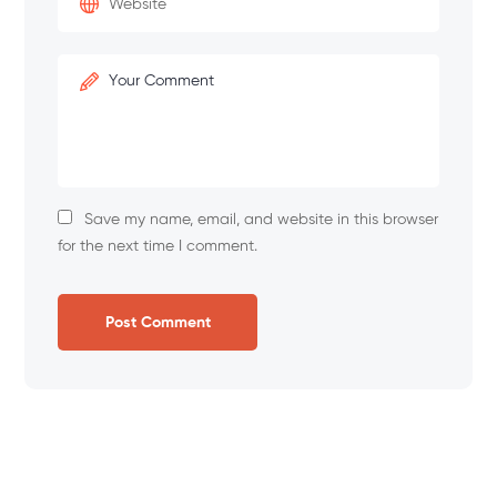
Save my name, email, and website in this browser
for the next time I comment.