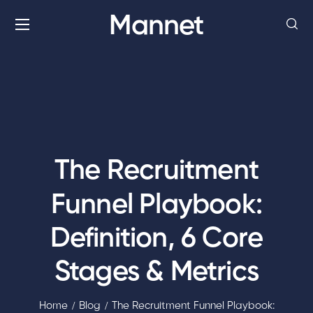
Mannet
The Recruitment
Funnel Playbook:
Definition, 6 Core
Stages & Metrics
Home
Blog
The Recruitment Funnel Playbook: