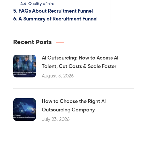
Quality of hire
FAQs About Recruitment Funnel
A Summary of Recruitment Funnel
Recent Posts
AI Outsourcing: How to Access AI
Talent, Cut Costs & Scale Faster
August 3, 2026
How to Choose the Right AI
Outsourcing Company
July 23, 2026