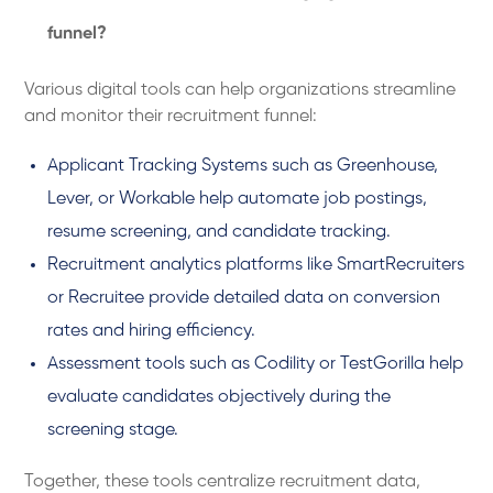
funnel?
Various digital tools can help organizations streamline
and monitor their recruitment funnel:
Applicant Tracking Systems such as Greenhouse,
Lever, or Workable help automate job postings,
resume screening, and candidate tracking.
Recruitment analytics platforms like SmartRecruiters
or Recruitee provide detailed data on conversion
rates and hiring efficiency.
Assessment tools such as Codility or TestGorilla help
evaluate candidates objectively during the
screening stage.
Together, these tools centralize recruitment data,