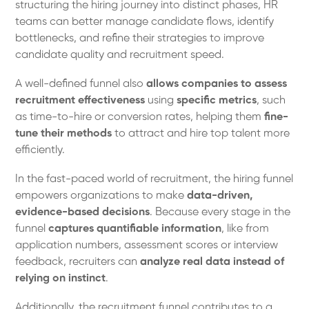
structuring the hiring journey into distinct phases, HR
teams can better manage candidate flows, identify
bottlenecks, and refine their strategies to improve
candidate quality and recruitment speed.
A well-defined funnel also
allows companies to assess
recruitment effectiveness
using
specific metrics
, such
as time-to-hire or conversion rates, helping them
fine-
tune their methods
to attract and hire top talent more
efficiently.
In the fast-paced world of recruitment, the hiring funnel
empowers organizations to make
data-driven,
evidence-based decisions
. Because every stage in the
funnel
captures quantifiable information
, like from
application numbers, assessment scores or interview
feedback, recruiters can
analyze real data instead of
relying on instinct
.
Additionally, the recruitment funnel contributes to a