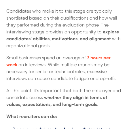
Candidates who make it to this stage are typically
shortlisted based on their qualifications and how well
they performed during the evaluation phase. The
interviewing stage provides an opportunity to
explore
candidates’ abilities, motivations, and alignment
with
organizational goals.
Small businesses spend an average of
7 hours per
week
on interviews. While multiple rounds may be
necessary for senior or technical roles, excessive
interviews can cause candidate fatigue or drop-offs.
At this point, it’s important that both the employer and
candidate assess
whether they align in terms of
values, expectations, and long-term goals
.
What recruiters can do: