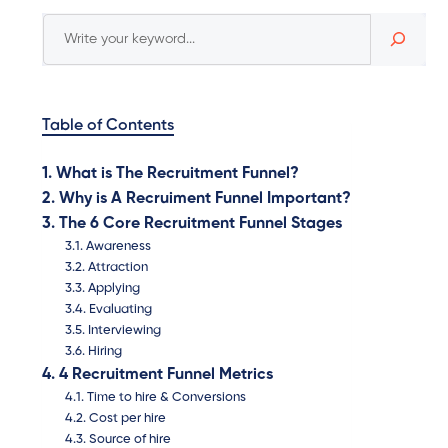
Table of Contents
What is The Recruitment Funnel?
Why is A Recruiment Funnel Important?
The 6 Core Recruitment Funnel Stages
Awareness
Attraction
Applying
Evaluating
Interviewing
Hiring
4 Recruitment Funnel Metrics
Time to hire & Conversions
Cost per hire
Source of hire