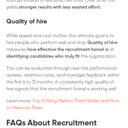
sources instead of less effective ones. Over time, this
yields
stronger results with less wasted effort
.
Quality of hire
While speed and cost matter, the ultimate goal is to
hire people who perform well and stay.
Quality of hire
measures
how effective the recruitment funnel is
at
identifying candidates who truly fit
the organization.
This can be evaluated through new hire performance
reviews, retention rates, and manager feedback within
the first 6 to 12 months. A consistently high quality of
hire signals that the recruitment funnel is working well.
Learn more:
Top 5 Hiring Metrics That Matter and How
to Measure Them
FAQs About Recruitment