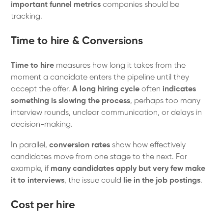
important funnel metrics
companies should be
tracking.
Time to hire & Conversions
Time to hire
measures how long it takes from the
moment a candidate enters the pipeline until they
accept the offer.
A long hiring cycle
often
indicates
something is slowing the process
, perhaps too many
interview rounds, unclear communication, or delays in
decision-making.
In parallel,
conversion rates
show how effectively
candidates move from one stage to the next. For
example, if
many candidates apply but very few make
it to interviews
, the issue could
lie in the job postings
.
Cost per hire