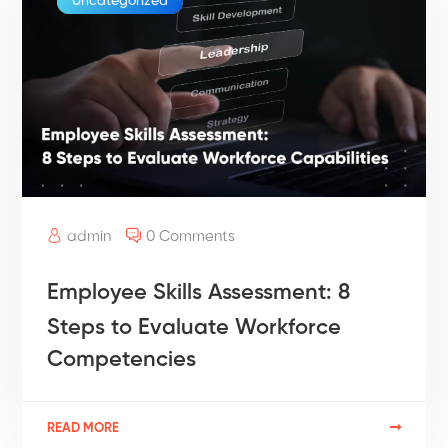
Uncategorized
admin
0 Comments
Employee Skills Assessment: 8
Steps to Evaluate Workforce
Competencies
READ MORE