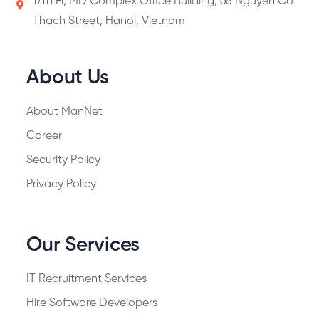
17th Fl, MD Complex Office Building, 68 Nguyen Co
Thach Street, Hanoi, Vietnam
About Us
About ManNet
Career
Security Policy
Privacy Policy
Our Services
IT Recruitment Services
Hire Software Developers