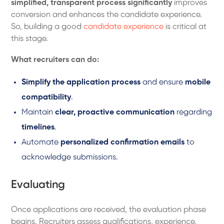
simplified, transparent process significantly
improves
conversion and enhances the candidate experience.
So, building a good
candidate experience
is critical at
this stage.
What recruiters can do:
Simplify the application process
and ensure
mobile
compatibility
.
Maintain
clear, proactive communication
regarding
timelines
.
Automate
personalized confirmation emails
to
acknowledge submissions.
Evaluating
Once applications are received, the evaluation phase
begins. Recruiters assess qualifications, experience,