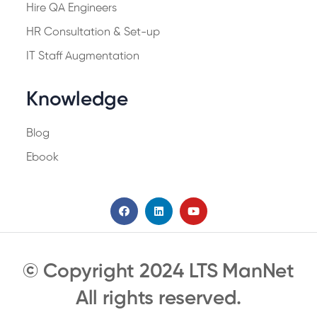
Hire QA Engineers
HR Consultation & Set-up
IT Staff Augmentation
Knowledge
Blog
Ebook
© Copyright 2024 LTS ManNet
All rights reserved.