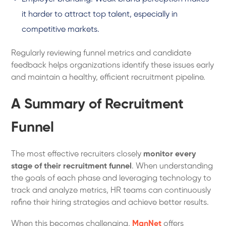
it harder to attract top talent, especially in
competitive markets.
Regularly reviewing funnel metrics and candidate
feedback helps organizations identify these issues early
and maintain a healthy, efficient recruitment pipeline.
A Summary of Recruitment
Funnel
The most effective recruiters closely
monitor every
stage of their recruitment funnel
. When understanding
the goals of each phase and leveraging technology to
track and analyze metrics, HR teams can continuously
refine their hiring strategies and achieve better results.
When this becomes challenging,
ManNet
offers