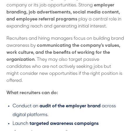
company or its job opportunities. Strong
employer
branding, job advertisements, social media content,
and employee referral programs
play a central role in
expanding reach and generating initial interest.
Recruiters and hiring managers focus on building brand
awareness by
communicating the company’s values,
work culture, and the benefits of working for the
organization
. They may also target passive
candidates who are not actively seeking jobs but
might consider new opportunities if the right position is
offered.
What recruiters can do:
Conduct an
audit of the employer brand
across
digital platforms.
Launch
targeted awareness campaigns