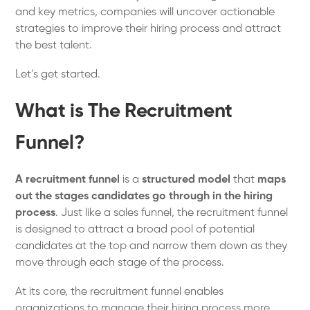
and key metrics, companies will uncover actionable
strategies to improve their hiring process and attract
the best talent.
Let’s get started.
What is The Recruitment
Funnel?
A recruitment funnel
is a
structured model
that
maps
out the stages candidates go through in the hiring
process
. Just like a sales funnel, the recruitment funnel
is designed to attract a broad pool of potential
candidates at the top and narrow them down as they
move through each stage of the process.
At its core, the recruitment funnel enables
organizations to manage their hiring process more