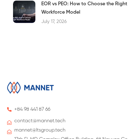
EOR vs PEO: How to Choose the Right
Workforce Model
July 17, 2026
+84 98 441 87 66
contact@
mannet
.tech
mannet@ltsgroup.tech