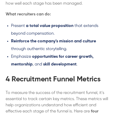
how well each stage has been managed.
What recruiters can do:
Present
a total value proposition
that extends
beyond compensation.
Reinforce the company’s mission and culture
through authentic storytelling.
Emphasize
opportunities for career growth,
mentorship
, and
skill development
.
4 Recruitment Funnel Metrics
To measure the success of the recruitment funnel, it’s
essential to track certain key metrics. These metrics will
help organizations understand how efficient and
effective each stage of the funnel is. Here are
four