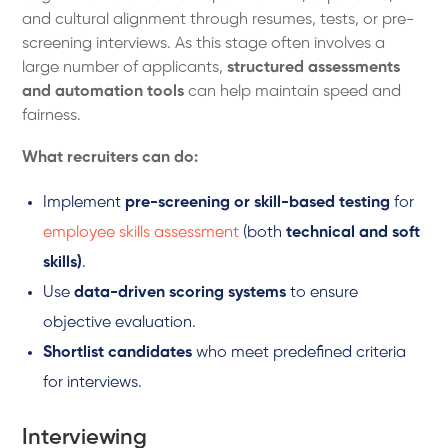
and cultural alignment through resumes, tests, or pre-
screening interviews. As this stage often involves a
large number of applicants,
structured assessments
and automation tools
can help maintain speed and
fairness.
What recruiters can do:
Implement
pre-screening or skill-based testing
for
employee skills assessment
(both
technical and soft
skills)
.
Use
data-driven scoring systems
to ensure
objective evaluation.
Shortlist candidates
who meet predefined criteria
for interviews.
Interviewing