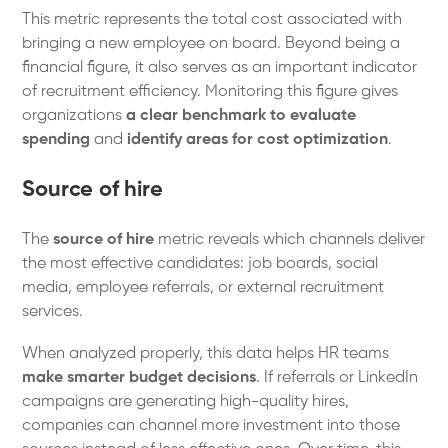
This metric represents the total cost associated with
bringing a new employee on board. Beyond being a
financial figure, it also serves as an important indicator
of recruitment efficiency. Monitoring this figure gives
organizations
a clear benchmark to evaluate
spending
and
identify areas for cost optimization
.
Source of hire
The
source of hire
metric reveals which channels deliver
the most effective candidates: job boards, social
media, employee referrals, or external recruitment
services.
When analyzed properly, this data helps HR teams
make smarter budget decisions
. If referrals or LinkedIn
campaigns are generating high-quality hires,
companies can channel more investment into those