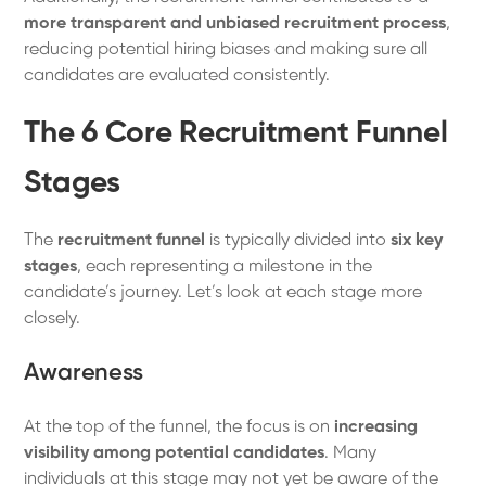
more transparent and unbiased recruitment process
,
reducing potential hiring biases and making sure all
candidates are evaluated consistently.
The 6 Core Recruitment Funnel
Stages
The
recruitment funnel
is typically divided into
six key
stages
, each representing a milestone in the
candidate’s journey. Let’s look at each stage more
closely.
Awareness
At the top of the funnel, the focus is on
increasing
visibility among potential candidates
. Many
individuals at this stage may not yet be aware of the