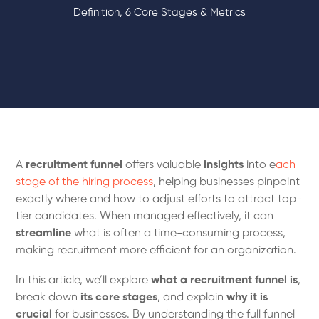
Definition, 6 Core Stages & Metrics
A
recruitment funnel
offers valuable
insights
into e
ach
stage of the hiring process
, helping businesses pinpoint
exactly where and how to adjust efforts to attract top-
tier candidates. When managed effectively, it can
streamline
what is often a time-consuming process,
making recruitment more efficient for an organization.
In this article, we’ll explore
what a recruitment funnel is
,
break down
its core stages
, and explain
why it is
crucial
for businesses. By understanding the full funnel